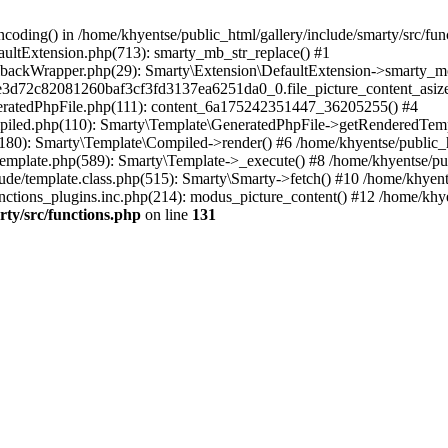
coding() in /home/khyentse/public_html/gallery/include/smarty/src/fun
faultExtension.php(713): smarty_mb_str_replace() #1
llbackWrapper.php(29): Smarty\Extension\DefaultExtension->smarty_mo
5e3d72c82081260baf3cf3fd3137ea6251da0_0.file_picture_content_asize
eneratedPhpFile.php(111): content_6a175242351447_36205255() #4
ompiled.php(110): Smarty\Template\GeneratedPhpFile->getRenderedTem
(180): Smarty\Template\Compiled->render() #6 /home/khyentse/public_h
Template.php(589): Smarty\Template->_execute() #8 /home/khyentse/pub
lude/template.class.php(515): Smarty\Smarty->fetch() #10 /home/khyen
nctions_plugins.inc.php(214): modus_picture_content() #12 /home/khye
rty/src/functions.php
on line
131