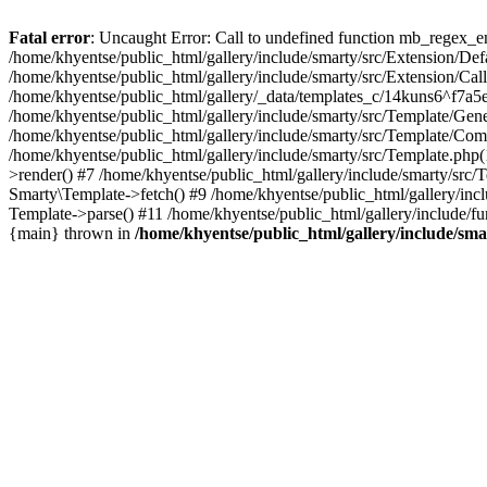
Fatal error
: Uncaught Error: Call to undefined function mb_regex_en
/home/khyentse/public_html/gallery/include/smarty/src/Extension/De
/home/khyentse/public_html/gallery/include/smarty/src/Extension/Ca
/home/khyentse/public_html/gallery/_data/templates_c/14kuns6^f7a
/home/khyentse/public_html/gallery/include/smarty/src/Template/G
/home/khyentse/public_html/gallery/include/smarty/src/Template/C
/home/khyentse/public_html/gallery/include/smarty/src/Template.php
>render() #7 /home/khyentse/public_html/gallery/include/smarty/src/
Smarty\Template->fetch() #9 /home/khyentse/public_html/gallery/inc
Template->parse() #11 /home/khyentse/public_html/gallery/include/fu
{main} thrown in
/home/khyentse/public_html/gallery/include/sma