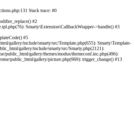
ctions.php:131 Stack trace: #0
difier_replace() #2
.tpl.php(76): Smarty\Extension\CallbackWrapper->handle() #3
plateCode() #5
tml/gallery/include/smarty/src/Template.php(655): Smarty\Template-
lic_html/gallery/include/smarty/src/Smarty.php(2121):
tse/public_html/gallery/themes/modus/themeconf.inc.php(496):
ntse/public_html/gallery/picture.php(969): trigger_change() #13