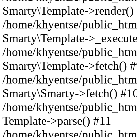
Smarty\Template->render()
/home/khyentse/public_html
Smarty\Template->_execute
/home/khyentse/public_html
Smarty\Template->fetch() 
/home/khyentse/public_html
Smarty\Smarty->fetch() #1
/home/khyentse/public_html
Template->parse() #11
/home/khyentse/public_html