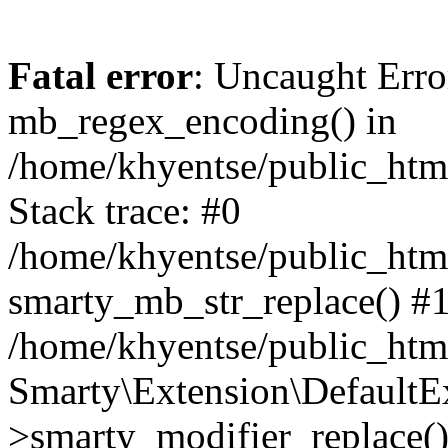
Fatal error
: Uncaught Erro
mb_regex_encoding() in
/home/khyentse/public_html
Stack trace: #0
/home/khyentse/public_html
smarty_mb_str_replace() #
/home/khyentse/public_html
Smarty\Extension\DefaultE
>smarty_modifier_replace(