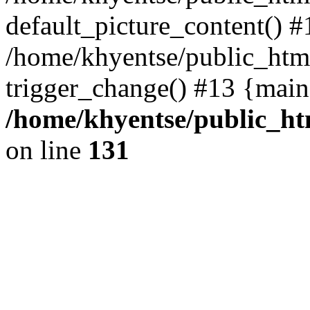
default_picture_content() #
/home/khyentse/public_html
trigger_change() #13 {main
/home/khyentse/public_htm
on line
131