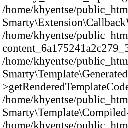
/home/khyentse/public_htm
Smarty\Extension\Callback
/home/khyentse/public_html
content_6a175241a2c279_
/home/khyentse/public_html
Smarty\Template\Generated
>getRenderedTemplateCode
/home/khyentse/public_html
Smarty\Template\Compiled-
/home/khyentse/public_html