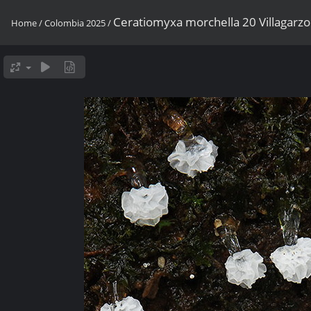
Ceratiomyxa morchella 20 Villagar
Home
/
Colombia 2025
/