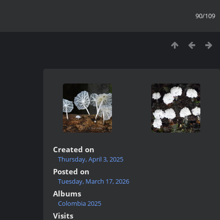
90/109
Created on
Thursday, April 3, 2025
Posted on
Tuesday, March 17, 2026
Albums
Colombia 2025
Visits