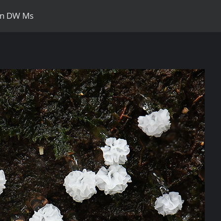
zon DW Ms