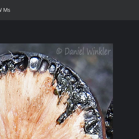
DW Ms