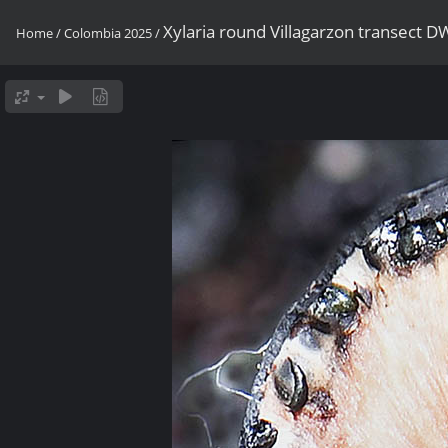
Xylaria round Villagarzon transect 
Home
/
Colombia 2025
/