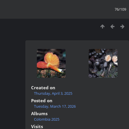
76/109
Created on
Thursday, April 3, 2025
Posted on
Tuesday, March 17, 2026
Albums
Colombia 2025
Visits