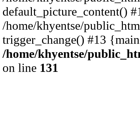
default_picture_content() #
/home/khyentse/public_html
trigger_change() #13 {main
/home/khyentse/public_htm
on line
131