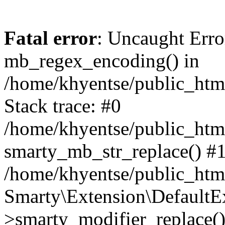
Fatal error
: Uncaught Erro
mb_regex_encoding() in
/home/khyentse/public_html
Stack trace: #0
/home/khyentse/public_html
smarty_mb_str_replace() #
/home/khyentse/public_html
Smarty\Extension\DefaultE
>smarty_modifier_replace(