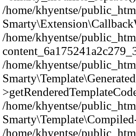
/home/khyentse/public_htm
Smarty\Extension\Callback
/home/khyentse/public_html
content_6a175241a2c279_
/home/khyentse/public_html
Smarty\Template\Generated
>getRenderedTemplateCode
/home/khyentse/public_html
Smarty\Template\Compiled-
/home/khyentse/public_html