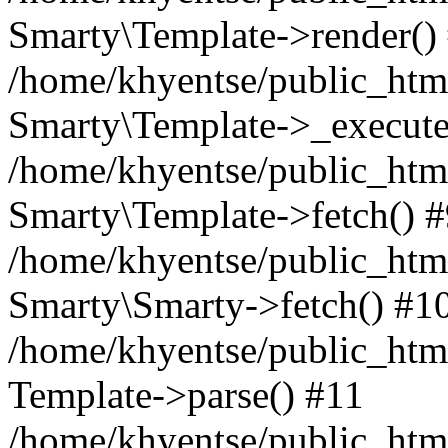
Smarty\Template->render()
/home/khyentse/public_html
Smarty\Template->_execute
/home/khyentse/public_html
Smarty\Template->fetch() 
/home/khyentse/public_html
Smarty\Smarty->fetch() #1
/home/khyentse/public_html
Template->parse() #11
/home/khyentse/public_html