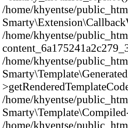
/home/khyentse/public_htm
Smarty\Extension\Callback
/home/khyentse/public_html
content_6a175241a2c279_
/home/khyentse/public_html
Smarty\Template\Generated
>getRenderedTemplateCode
/home/khyentse/public_html
Smarty\Template\Compiled-
/home/khyentse/public_html