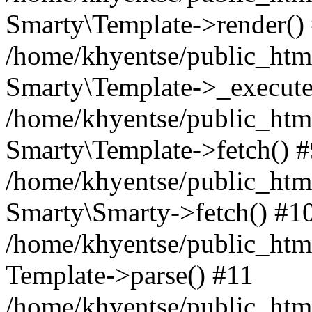
Smarty\Template->render()
/home/khyentse/public_html
Smarty\Template->_execute
/home/khyentse/public_html
Smarty\Template->fetch() 
/home/khyentse/public_html
Smarty\Smarty->fetch() #1
/home/khyentse/public_html
Template->parse() #11
/home/khyentse/public_html