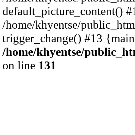
default_picture_content() #
/home/khyentse/public_html
trigger_change() #13 {main
/home/khyentse/public_htm
on line
131