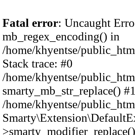
Fatal error
: Uncaught Erro
mb_regex_encoding() in
/home/khyentse/public_html
Stack trace: #0
/home/khyentse/public_html
smarty_mb_str_replace() #
/home/khyentse/public_html
Smarty\Extension\DefaultE
>smarty_modifier_replace(