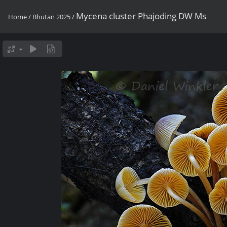
Mycena cluster Phajoding DW Ms
Home
/
Bhutan 2025
/