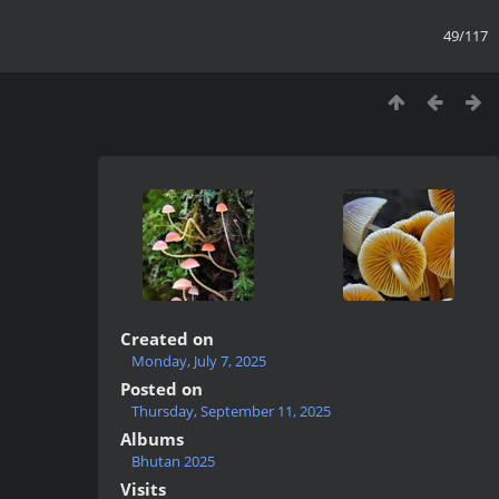
49/117
Created on
Monday, July 7, 2025
Posted on
Thursday, September 11, 2025
Albums
Bhutan 2025
Visits