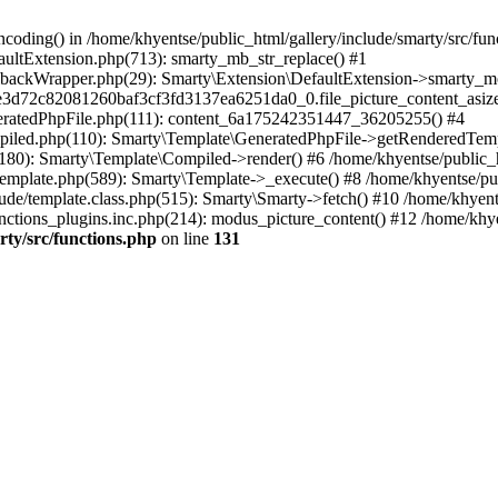
coding() in /home/khyentse/public_html/gallery/include/smarty/src/fun
faultExtension.php(713): smarty_mb_str_replace() #1
llbackWrapper.php(29): Smarty\Extension\DefaultExtension->smarty_mo
5e3d72c82081260baf3cf3fd3137ea6251da0_0.file_picture_content_asize
eneratedPhpFile.php(111): content_6a175242351447_36205255() #4
ompiled.php(110): Smarty\Template\GeneratedPhpFile->getRenderedTem
(180): Smarty\Template\Compiled->render() #6 /home/khyentse/public_h
Template.php(589): Smarty\Template->_execute() #8 /home/khyentse/pub
lude/template.class.php(515): Smarty\Smarty->fetch() #10 /home/khyen
nctions_plugins.inc.php(214): modus_picture_content() #12 /home/khye
rty/src/functions.php
on line
131