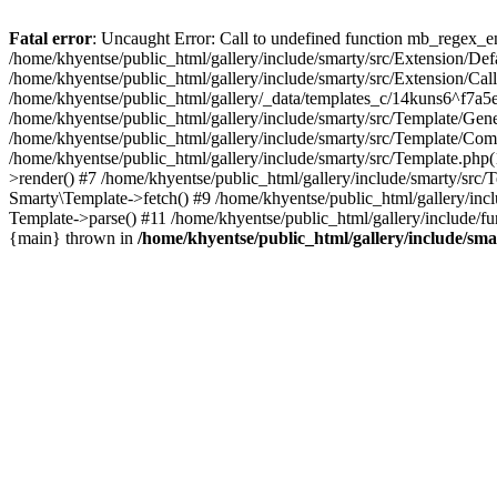
Fatal error
: Uncaught Error: Call to undefined function mb_regex_en
/home/khyentse/public_html/gallery/include/smarty/src/Extension/De
/home/khyentse/public_html/gallery/include/smarty/src/Extension/Ca
/home/khyentse/public_html/gallery/_data/templates_c/14kuns6^f7a
/home/khyentse/public_html/gallery/include/smarty/src/Template/G
/home/khyentse/public_html/gallery/include/smarty/src/Template/C
/home/khyentse/public_html/gallery/include/smarty/src/Template.php
>render() #7 /home/khyentse/public_html/gallery/include/smarty/src/
Smarty\Template->fetch() #9 /home/khyentse/public_html/gallery/inc
Template->parse() #11 /home/khyentse/public_html/gallery/include/fu
{main} thrown in
/home/khyentse/public_html/gallery/include/sma