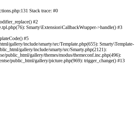
ctions.php:131 Stack trace: #0
difier_replace() #2
.tpl.php(76): Smarty\Extension\CallbackWrapper->handle() #3
plateCode() #5
tml/gallery/include/smarty/src/Template.php(655): Smarty\Template-
lic_html/gallery/include/smarty/src/Smarty.php(2121):
tse/public_html/gallery/themes/modus/themeconf.inc.php(496):
ntse/public_html/gallery/picture.php(969): trigger_change() #13