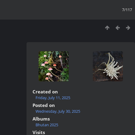
7/117
Created on
Friday, July 11, 2025
Posted on
Wednesday, July 30, 2025
Albums
Bhutan 2025
Visits