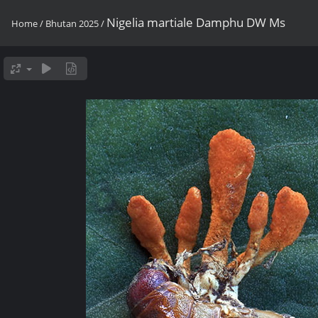
Nigelia martiale Damphu DW Ms
Home
/
Bhutan 2025
/