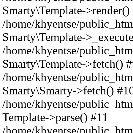
Smarty\Template->render()
/home/khyentse/public_html
Smarty\Template->_execute
/home/khyentse/public_html
Smarty\Template->fetch() 
/home/khyentse/public_html
Smarty\Smarty->fetch() #1
/home/khyentse/public_html
Template->parse() #11
/home/khyentse/public_html