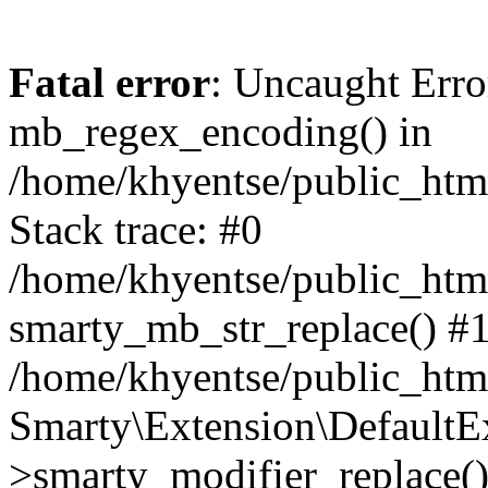
Fatal error
: Uncaught Erro
mb_regex_encoding() in
/home/khyentse/public_html
Stack trace: #0
/home/khyentse/public_html
smarty_mb_str_replace() #
/home/khyentse/public_html
Smarty\Extension\DefaultE
>smarty_modifier_replace(