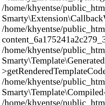
/home/khyentse/public_htm
Smarty\Extension\Callback
/home/khyentse/public_html
content_6a175241a2c279_
/home/khyentse/public_html
Smarty\Template\Generated
>getRenderedTemplateCode
/home/khyentse/public_html
Smarty\Template\Compiled-
/home/khyentse/public_html