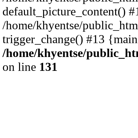
default_picture_content() #
/home/khyentse/public_html
trigger_change() #13 {main
/home/khyentse/public_htm
on line
131