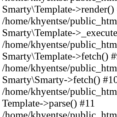
Smarty\Template->render()
/home/khyentse/public_html
Smarty\Template->_execute
/home/khyentse/public_html
Smarty\Template->fetch() 
/home/khyentse/public_html
Smarty\Smarty->fetch() #1
/home/khyentse/public_html
Template->parse() #11
/home/khyentse/public_html