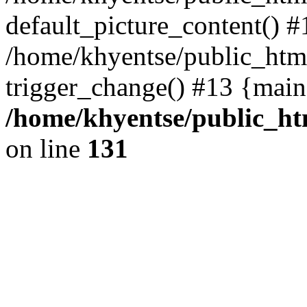
default_picture_content() #
/home/khyentse/public_html
trigger_change() #13 {main
/home/khyentse/public_htm
on line
131