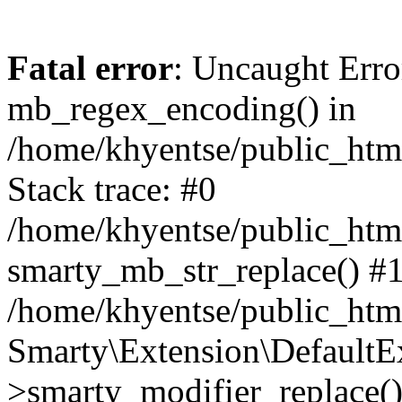
Fatal error
: Uncaught Erro
mb_regex_encoding() in
/home/khyentse/public_html
Stack trace: #0
/home/khyentse/public_html
smarty_mb_str_replace() #
/home/khyentse/public_html
Smarty\Extension\DefaultE
>smarty_modifier_replace(