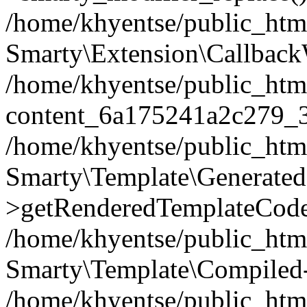
/home/khyentse/public_htm
Smarty\Extension\Callback
/home/khyentse/public_html
content_6a175241a2c279_
/home/khyentse/public_html
Smarty\Template\Generated
>getRenderedTemplateCode
/home/khyentse/public_html
Smarty\Template\Compiled-
/home/khyentse/public_html