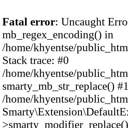
Fatal error
: Uncaught Erro
mb_regex_encoding() in
/home/khyentse/public_html
Stack trace: #0
/home/khyentse/public_html
smarty_mb_str_replace() #
/home/khyentse/public_html
Smarty\Extension\DefaultE
>smarty_modifier_replace(