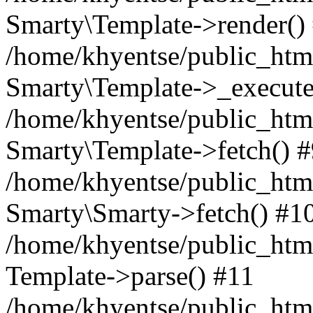
Smarty\Template->render()
/home/khyentse/public_html
Smarty\Template->_execute
/home/khyentse/public_html
Smarty\Template->fetch() 
/home/khyentse/public_html
Smarty\Smarty->fetch() #1
/home/khyentse/public_html
Template->parse() #11
/home/khyentse/public_html