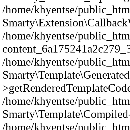
/home/khyentse/public_htm
Smarty\Extension\Callback
/home/khyentse/public_html
content_6a175241a2c279_
/home/khyentse/public_html
Smarty\Template\Generated
>getRenderedTemplateCode
/home/khyentse/public_html
Smarty\Template\Compiled-
/home/khyentse/public_html