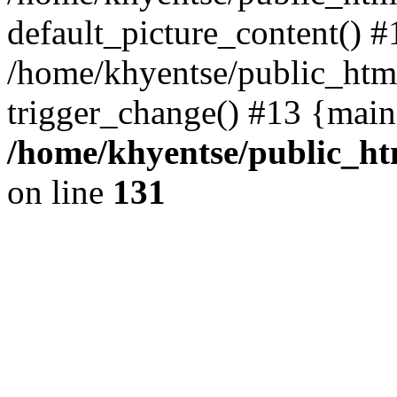
default_picture_content() #
/home/khyentse/public_html
trigger_change() #13 {main
/home/khyentse/public_htm
on line
131