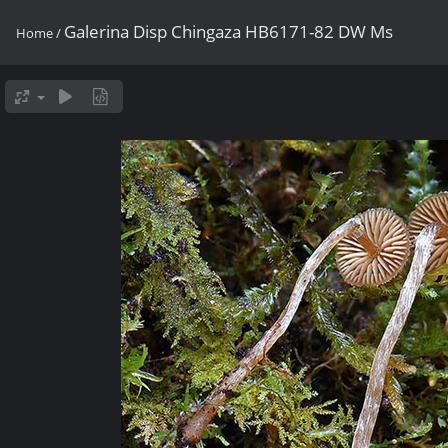
Galerina Disp Chingaza HB6171-82 DW Ms
Home
/