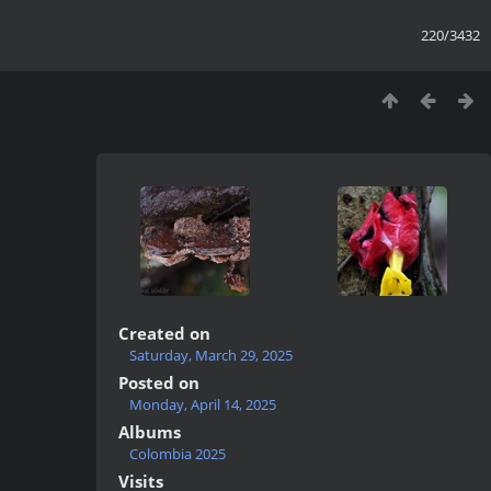
220/3432
Created on
Saturday, March 29, 2025
Posted on
Monday, April 14, 2025
Albums
Colombia 2025
Visits