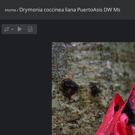
Drymonia coccinea liana PuertoAsis DW Ms
Home
/