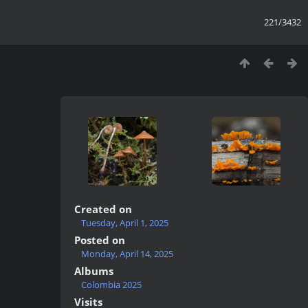
221/3432
Created on
Tuesday, April 1, 2025
Posted on
Monday, April 14, 2025
Albums
Colombia 2025
Visits