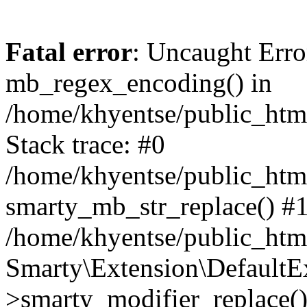
Fatal error
: Uncaught Erro
mb_regex_encoding() in
/home/khyentse/public_html
Stack trace: #0
/home/khyentse/public_html
smarty_mb_str_replace() #
/home/khyentse/public_html
Smarty\Extension\DefaultE
>smarty_modifier_replace(