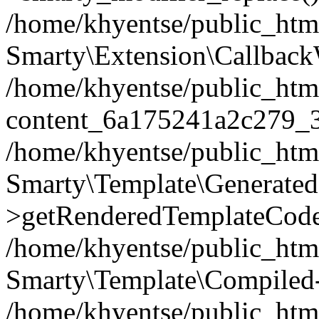
/home/khyentse/public_htm
Smarty\Extension\Callback
/home/khyentse/public_html
content_6a175241a2c279_
/home/khyentse/public_html
Smarty\Template\Generated
>getRenderedTemplateCode
/home/khyentse/public_html
Smarty\Template\Compiled-
/home/khyentse/public_html