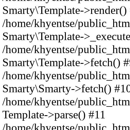
Smarty\Template->render()
/home/khyentse/public_html
Smarty\Template->_execute
/home/khyentse/public_html
Smarty\Template->fetch() 
/home/khyentse/public_html
Smarty\Smarty->fetch() #1
/home/khyentse/public_html
Template->parse() #11
/home/khyentse/public_html