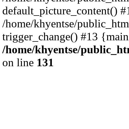
default_picture_content() #
/home/khyentse/public_html
trigger_change() #13 {main
/home/khyentse/public_htm
on line
131