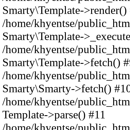
Smarty\Template->render()
/home/khyentse/public_html
Smarty\Template->_execute
/home/khyentse/public_html
Smarty\Template->fetch() 
/home/khyentse/public_html
Smarty\Smarty->fetch() #1
/home/khyentse/public_html
Template->parse() #11
/home/khyentse/public_html