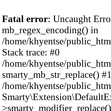
Fatal error
: Uncaught Erro
mb_regex_encoding() in
/home/khyentse/public_html
Stack trace: #0
/home/khyentse/public_html
smarty_mb_str_replace() #
/home/khyentse/public_html
Smarty\Extension\DefaultE
>smarty_modifier_replace(