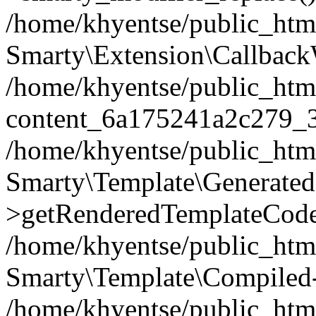
/home/khyentse/public_htm
Smarty\Extension\Callback
/home/khyentse/public_html
content_6a175241a2c279_
/home/khyentse/public_html
Smarty\Template\Generated
>getRenderedTemplateCode
/home/khyentse/public_html
Smarty\Template\Compiled-
/home/khyentse/public_html