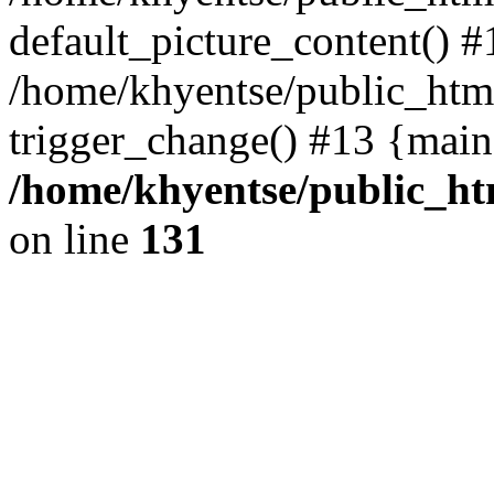
default_picture_content() #
/home/khyentse/public_html
trigger_change() #13 {main
/home/khyentse/public_htm
on line
131