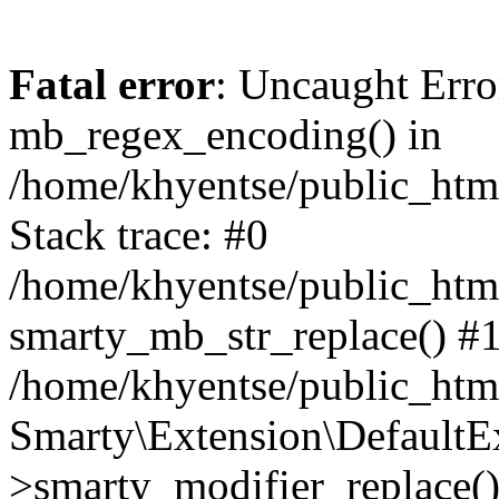
Fatal error
: Uncaught Erro
mb_regex_encoding() in
/home/khyentse/public_html
Stack trace: #0
/home/khyentse/public_html
smarty_mb_str_replace() #
/home/khyentse/public_html
Smarty\Extension\DefaultE
>smarty_modifier_replace(