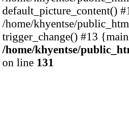
default_picture_content() #
/home/khyentse/public_html
trigger_change() #13 {main
/home/khyentse/public_htm
on line
131