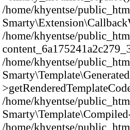
/home/khyentse/public_htm
Smarty\Extension\Callback
/home/khyentse/public_html
content_6a175241a2c279_
/home/khyentse/public_html
Smarty\Template\Generated
>getRenderedTemplateCode
/home/khyentse/public_html
Smarty\Template\Compiled-
/home/khyentse/public_html