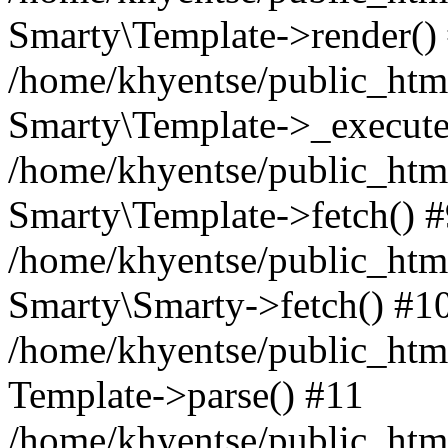
Smarty\Template->render()
/home/khyentse/public_html
Smarty\Template->_execute
/home/khyentse/public_html
Smarty\Template->fetch() 
/home/khyentse/public_html
Smarty\Smarty->fetch() #1
/home/khyentse/public_html
Template->parse() #11
/home/khyentse/public_html