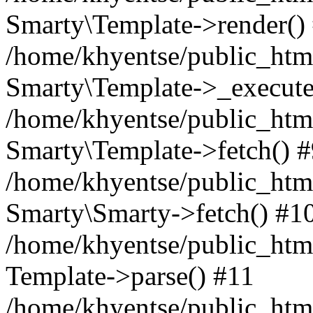
Smarty\Template->render()
/home/khyentse/public_html
Smarty\Template->_execute
/home/khyentse/public_html
Smarty\Template->fetch() 
/home/khyentse/public_html
Smarty\Smarty->fetch() #1
/home/khyentse/public_html
Template->parse() #11
/home/khyentse/public_html