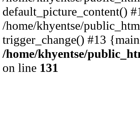
default_picture_content() #
/home/khyentse/public_html
trigger_change() #13 {main
/home/khyentse/public_htm
on line
131