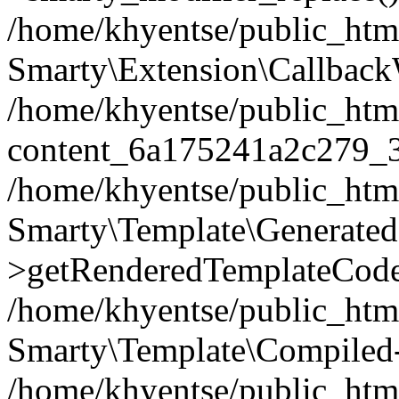
/home/khyentse/public_htm
Smarty\Extension\Callback
/home/khyentse/public_html
content_6a175241a2c279_
/home/khyentse/public_html
Smarty\Template\Generated
>getRenderedTemplateCode
/home/khyentse/public_html
Smarty\Template\Compiled-
/home/khyentse/public_html