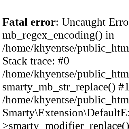
Fatal error
: Uncaught Erro
mb_regex_encoding() in
/home/khyentse/public_html
Stack trace: #0
/home/khyentse/public_html
smarty_mb_str_replace() #
/home/khyentse/public_html
Smarty\Extension\DefaultE
>smarty_modifier_replace(