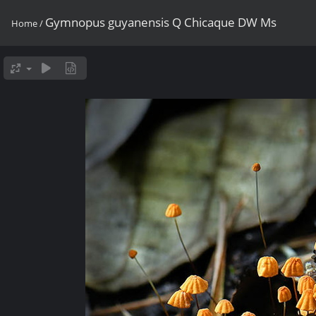
Gymnopus guyanensis Q Chicaque DW Ms
Home
/