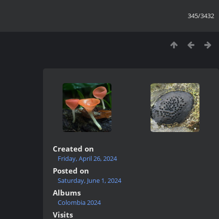
345/3432
Created on
Friday, April 26, 2024
Posted on
Saturday, June 1, 2024
Albums
Colombia 2024
Visits