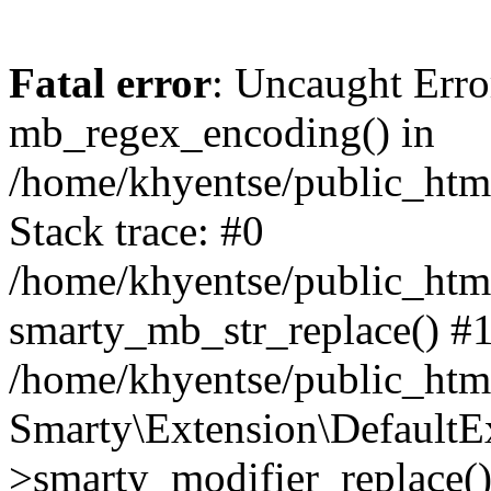
Fatal error
: Uncaught Erro
mb_regex_encoding() in
/home/khyentse/public_html
Stack trace: #0
/home/khyentse/public_html
smarty_mb_str_replace() #
/home/khyentse/public_html
Smarty\Extension\DefaultE
>smarty_modifier_replace(