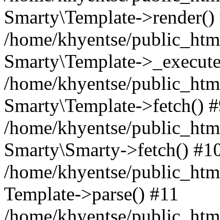
Smarty\Template->render()
/home/khyentse/public_html
Smarty\Template->_execute
/home/khyentse/public_html
Smarty\Template->fetch() 
/home/khyentse/public_html
Smarty\Smarty->fetch() #1
/home/khyentse/public_html
Template->parse() #11
/home/khyentse/public_html