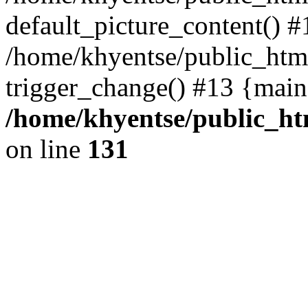
default_picture_content() #
/home/khyentse/public_html
trigger_change() #13 {main
/home/khyentse/public_htm
on line
131