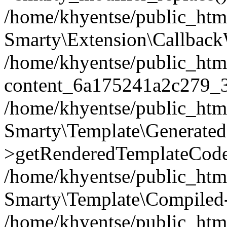
/home/khyentse/public_htm
Smarty\Extension\Callback
/home/khyentse/public_html
content_6a175241a2c279_
/home/khyentse/public_html
Smarty\Template\Generated
>getRenderedTemplateCode
/home/khyentse/public_html
Smarty\Template\Compiled-
/home/khyentse/public_html