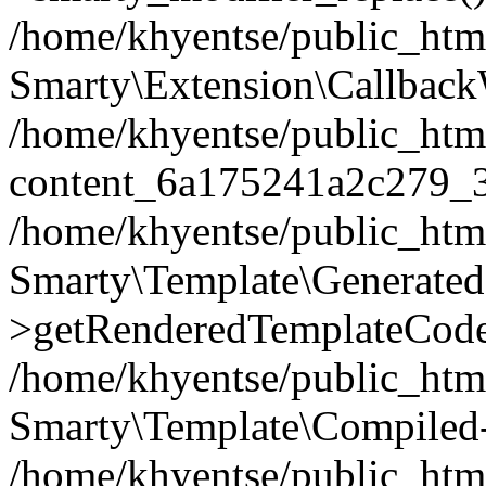
/home/khyentse/public_htm
Smarty\Extension\Callback
/home/khyentse/public_html
content_6a175241a2c279_
/home/khyentse/public_html
Smarty\Template\Generated
>getRenderedTemplateCode
/home/khyentse/public_html
Smarty\Template\Compiled-
/home/khyentse/public_html