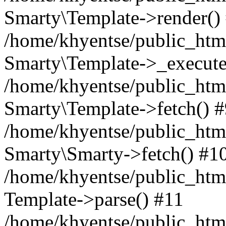
Smarty\Template->render()
/home/khyentse/public_html
Smarty\Template->_execute
/home/khyentse/public_html
Smarty\Template->fetch() 
/home/khyentse/public_html
Smarty\Smarty->fetch() #1
/home/khyentse/public_html
Template->parse() #11
/home/khyentse/public_html