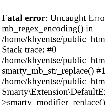
Fatal error
: Uncaught Erro
mb_regex_encoding() in
/home/khyentse/public_html
Stack trace: #0
/home/khyentse/public_html
smarty_mb_str_replace() #
/home/khyentse/public_html
Smarty\Extension\DefaultE
>smarty_modifier_replace(