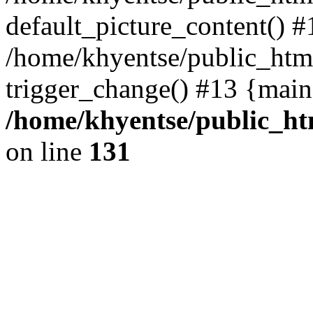
default_picture_content() #
/home/khyentse/public_html
trigger_change() #13 {main
/home/khyentse/public_htm
on line
131