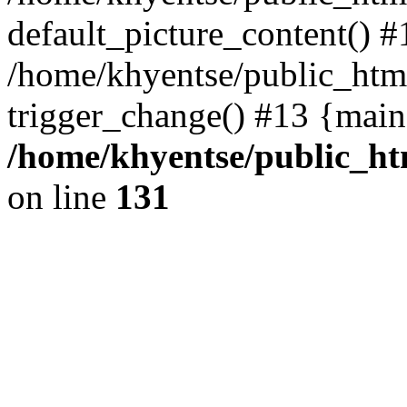
default_picture_content() #
/home/khyentse/public_html
trigger_change() #13 {main
/home/khyentse/public_htm
on line
131