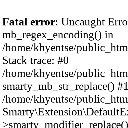
Fatal error
: Uncaught Erro
mb_regex_encoding() in
/home/khyentse/public_html
Stack trace: #0
/home/khyentse/public_html
smarty_mb_str_replace() #
/home/khyentse/public_html
Smarty\Extension\DefaultE
>smarty_modifier_replace(