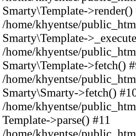
Smarty\Template->render()
/home/khyentse/public_html
Smarty\Template->_execute
/home/khyentse/public_html
Smarty\Template->fetch() 
/home/khyentse/public_html
Smarty\Smarty->fetch() #1
/home/khyentse/public_html
Template->parse() #11
/home/khyentse/public_html