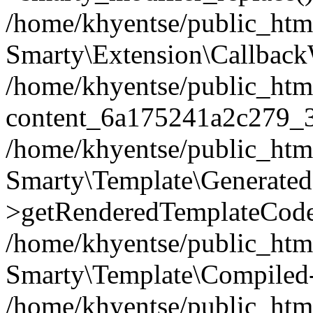
/home/khyentse/public_htm
Smarty\Extension\Callback
/home/khyentse/public_html
content_6a175241a2c279_
/home/khyentse/public_html
Smarty\Template\Generated
>getRenderedTemplateCode
/home/khyentse/public_html
Smarty\Template\Compiled-
/home/khyentse/public_html