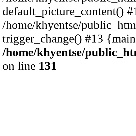
default_picture_content() #
/home/khyentse/public_html
trigger_change() #13 {main
/home/khyentse/public_htm
on line
131