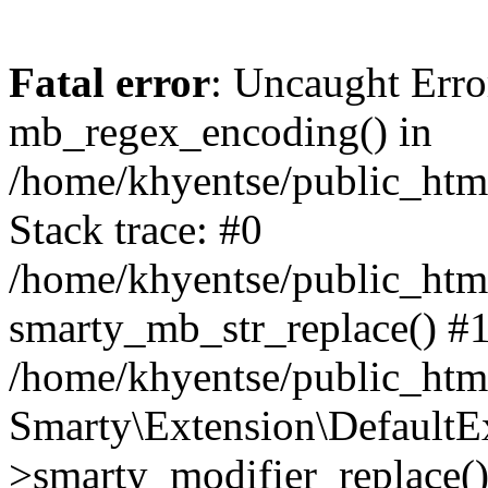
Fatal error
: Uncaught Erro
mb_regex_encoding() in
/home/khyentse/public_html
Stack trace: #0
/home/khyentse/public_html
smarty_mb_str_replace() #
/home/khyentse/public_html
Smarty\Extension\DefaultE
>smarty_modifier_replace(