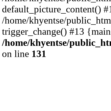
default_picture_content() #
/home/khyentse/public_html
trigger_change() #13 {main
/home/khyentse/public_htm
on line
131