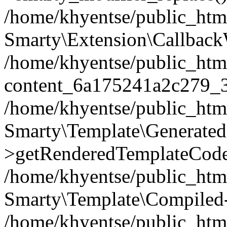
/home/khyentse/public_htm
Smarty\Extension\Callback
/home/khyentse/public_html
content_6a175241a2c279_
/home/khyentse/public_html
Smarty\Template\Generated
>getRenderedTemplateCode
/home/khyentse/public_html
Smarty\Template\Compiled-
/home/khyentse/public_html