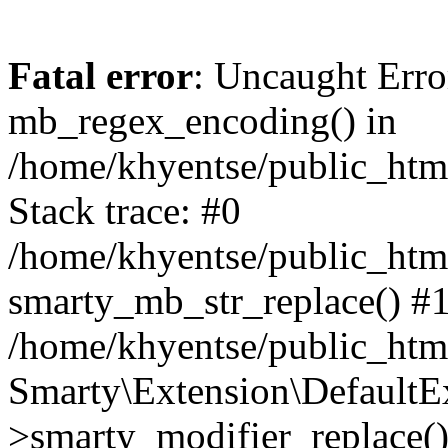
Fatal error
: Uncaught Erro
mb_regex_encoding() in
/home/khyentse/public_html
Stack trace: #0
/home/khyentse/public_html
smarty_mb_str_replace() #
/home/khyentse/public_html
Smarty\Extension\DefaultE
>smarty_modifier_replace(