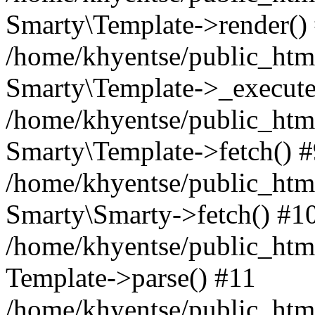
Smarty\Template->render()
/home/khyentse/public_html
Smarty\Template->_execute
/home/khyentse/public_html
Smarty\Template->fetch() 
/home/khyentse/public_html
Smarty\Smarty->fetch() #1
/home/khyentse/public_html
Template->parse() #11
/home/khyentse/public_html