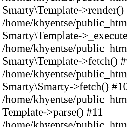
Smarty\Template->render()
/home/khyentse/public_html
Smarty\Template->_execute
/home/khyentse/public_html
Smarty\Template->fetch() 
/home/khyentse/public_html
Smarty\Smarty->fetch() #1
/home/khyentse/public_html
Template->parse() #11
/home/khyentse/public_html