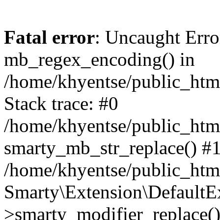
Fatal error
: Uncaught Erro
mb_regex_encoding() in
/home/khyentse/public_html
Stack trace: #0
/home/khyentse/public_html
smarty_mb_str_replace() #
/home/khyentse/public_html
Smarty\Extension\DefaultE
>smarty_modifier_replace(