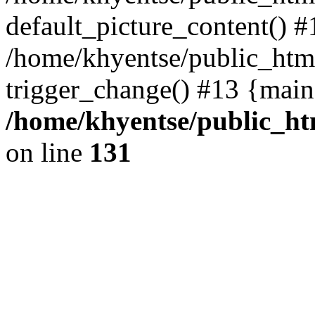
default_picture_content() #
/home/khyentse/public_html
trigger_change() #13 {main
/home/khyentse/public_htm
on line
131