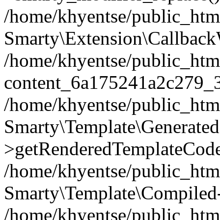
/home/khyentse/public_htm
Smarty\Extension\Callback
/home/khyentse/public_html
content_6a175241a2c279_
/home/khyentse/public_html
Smarty\Template\Generated
>getRenderedTemplateCode
/home/khyentse/public_html
Smarty\Template\Compiled-
/home/khyentse/public_html