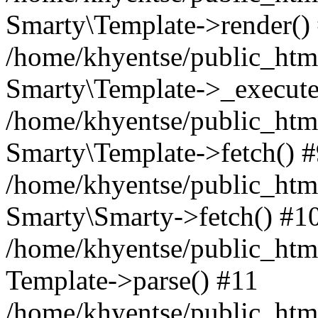
Smarty\Template->render()
/home/khyentse/public_html
Smarty\Template->_execute
/home/khyentse/public_html
Smarty\Template->fetch() 
/home/khyentse/public_html
Smarty\Smarty->fetch() #1
/home/khyentse/public_html
Template->parse() #11
/home/khyentse/public_html