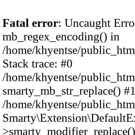
Fatal error
: Uncaught Erro
mb_regex_encoding() in
/home/khyentse/public_html
Stack trace: #0
/home/khyentse/public_html
smarty_mb_str_replace() #
/home/khyentse/public_html
Smarty\Extension\DefaultE
>smarty_modifier_replace(