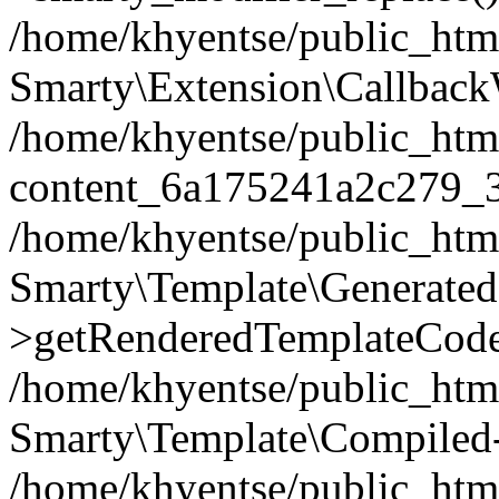
/home/khyentse/public_htm
Smarty\Extension\Callback
/home/khyentse/public_html
content_6a175241a2c279_
/home/khyentse/public_html
Smarty\Template\Generated
>getRenderedTemplateCode
/home/khyentse/public_html
Smarty\Template\Compiled-
/home/khyentse/public_html