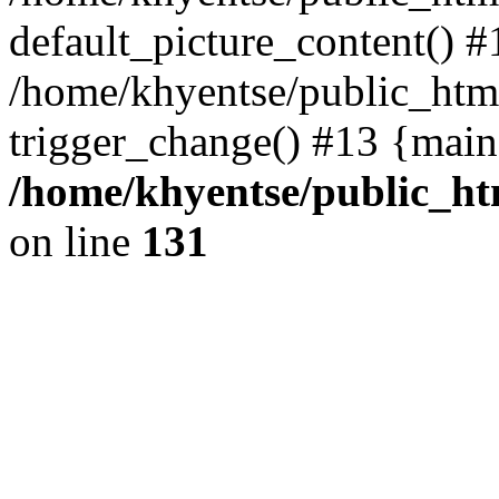
default_picture_content() #
/home/khyentse/public_html
trigger_change() #13 {main
/home/khyentse/public_htm
on line
131