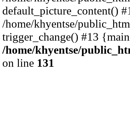
default_picture_content() #
/home/khyentse/public_html
trigger_change() #13 {main
/home/khyentse/public_htm
on line
131