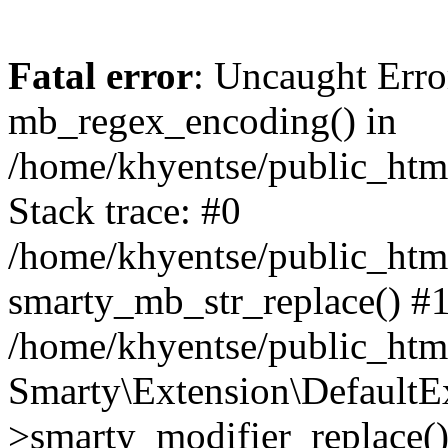
Fatal error
: Uncaught Erro
mb_regex_encoding() in
/home/khyentse/public_html
Stack trace: #0
/home/khyentse/public_html
smarty_mb_str_replace() #
/home/khyentse/public_html
Smarty\Extension\DefaultE
>smarty_modifier_replace(