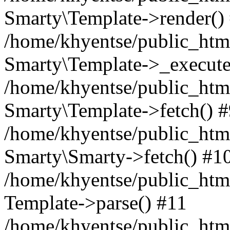
Smarty\Template->render()
/home/khyentse/public_html
Smarty\Template->_execute
/home/khyentse/public_html
Smarty\Template->fetch() 
/home/khyentse/public_html
Smarty\Smarty->fetch() #1
/home/khyentse/public_html
Template->parse() #11
/home/khyentse/public_html