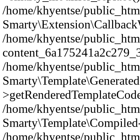
/home/khyentse/public_htm
Smarty\Extension\Callback
/home/khyentse/public_html
content_6a175241a2c279_
/home/khyentse/public_html
Smarty\Template\Generated
>getRenderedTemplateCode
/home/khyentse/public_html
Smarty\Template\Compiled-
/home/khyentse/public_html