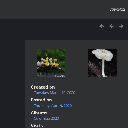
709/3432
Created on
Tuesday, March 10, 2020
Posted on
Thursday, April 9, 2020
Albums
Colombia 2020
Visits