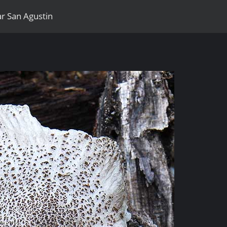
r San Agustin