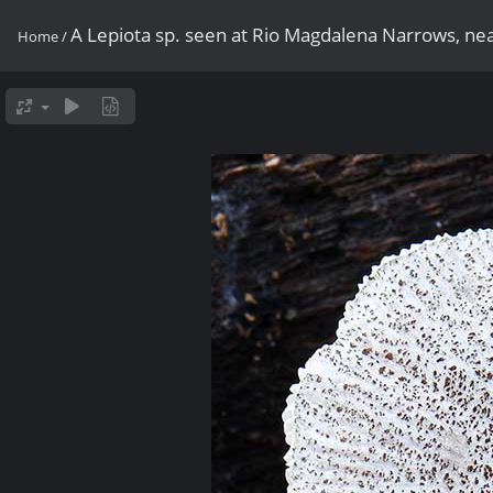
A Lepiota sp. seen at Rio Magdalena Narrows, nea
Home
/