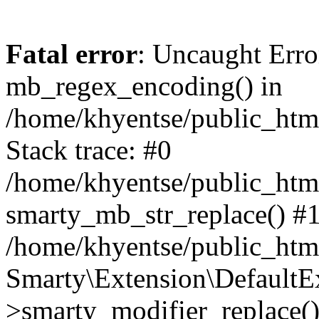
Fatal error
: Uncaught Erro
mb_regex_encoding() in
/home/khyentse/public_html
Stack trace: #0
/home/khyentse/public_html
smarty_mb_str_replace() #
/home/khyentse/public_html
Smarty\Extension\DefaultE
>smarty_modifier_replace(