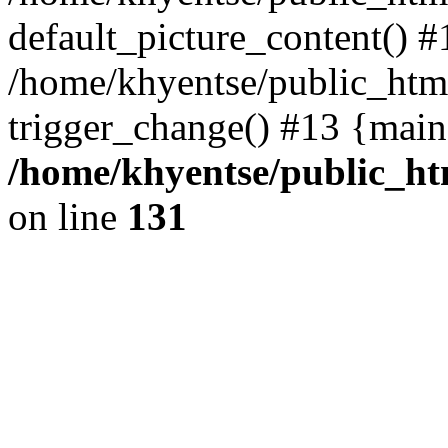
default_picture_content() #
/home/khyentse/public_html
trigger_change() #13 {main
/home/khyentse/public_htm
on line
131