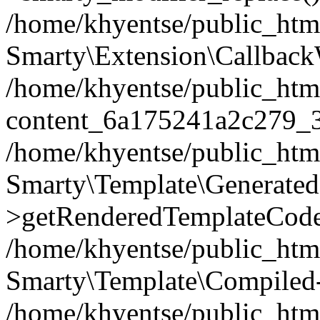
/home/khyentse/public_htm
Smarty\Extension\Callback
/home/khyentse/public_html
content_6a175241a2c279_
/home/khyentse/public_html
Smarty\Template\Generated
>getRenderedTemplateCode
/home/khyentse/public_html
Smarty\Template\Compiled-
/home/khyentse/public_html