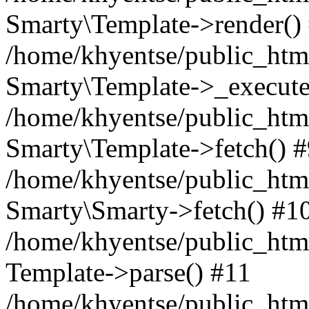
Smarty\Template->render()
/home/khyentse/public_html
Smarty\Template->_execute
/home/khyentse/public_html
Smarty\Template->fetch() 
/home/khyentse/public_html
Smarty\Smarty->fetch() #1
/home/khyentse/public_html
Template->parse() #11
/home/khyentse/public_html