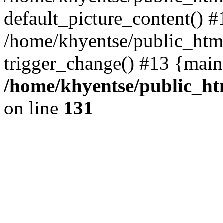
default_picture_content() #
/home/khyentse/public_html
trigger_change() #13 {main
/home/khyentse/public_htm
on line
131