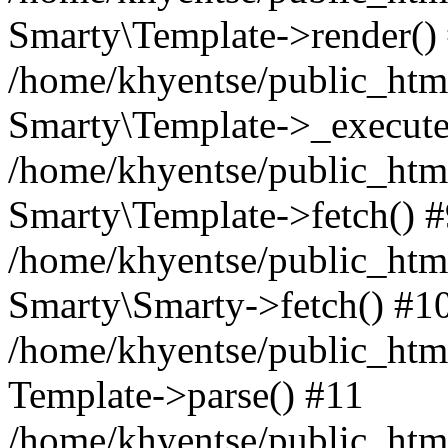
Smarty\Template->render()
/home/khyentse/public_html
Smarty\Template->_execute
/home/khyentse/public_html
Smarty\Template->fetch() 
/home/khyentse/public_html
Smarty\Smarty->fetch() #1
/home/khyentse/public_html
Template->parse() #11
/home/khyentse/public_html