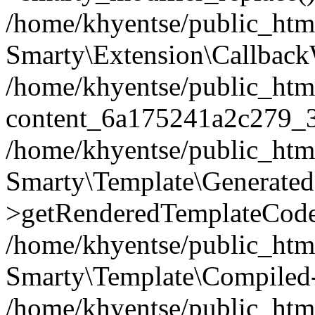
/home/khyentse/public_htm
Smarty\Extension\Callback
/home/khyentse/public_html
content_6a175241a2c279_
/home/khyentse/public_html
Smarty\Template\Generated
>getRenderedTemplateCode
/home/khyentse/public_html
Smarty\Template\Compiled-
/home/khyentse/public_html