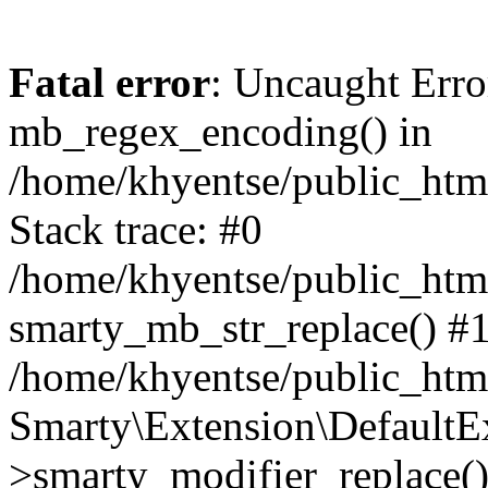
Fatal error
: Uncaught Erro
mb_regex_encoding() in
/home/khyentse/public_html
Stack trace: #0
/home/khyentse/public_html
smarty_mb_str_replace() #
/home/khyentse/public_html
Smarty\Extension\DefaultE
>smarty_modifier_replace(