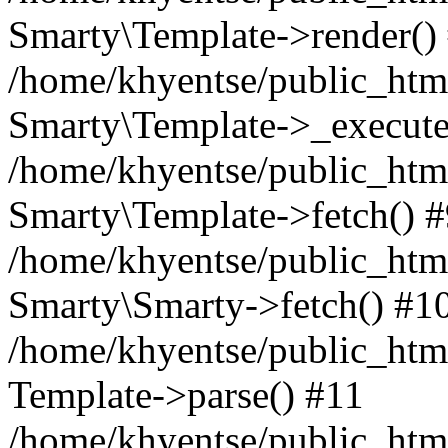
Smarty\Template->render()
/home/khyentse/public_html
Smarty\Template->_execute
/home/khyentse/public_html
Smarty\Template->fetch() 
/home/khyentse/public_html
Smarty\Smarty->fetch() #1
/home/khyentse/public_html
Template->parse() #11
/home/khyentse/public_html