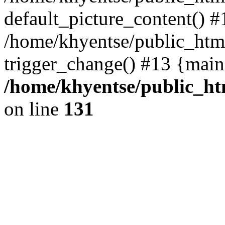
default_picture_content() #
/home/khyentse/public_html
trigger_change() #13 {main
/home/khyentse/public_htm
on line
131