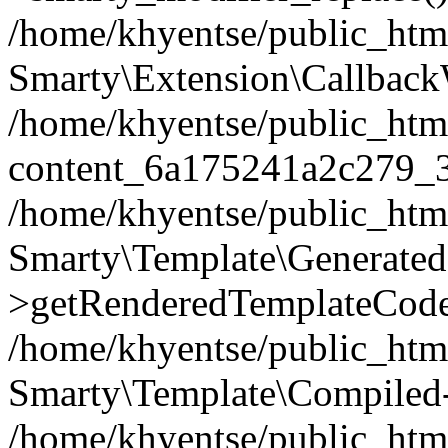
/home/khyentse/public_htm
Smarty\Extension\Callback
/home/khyentse/public_html
content_6a175241a2c279_
/home/khyentse/public_html
Smarty\Template\Generated
>getRenderedTemplateCode
/home/khyentse/public_html
Smarty\Template\Compiled-
/home/khyentse/public_html