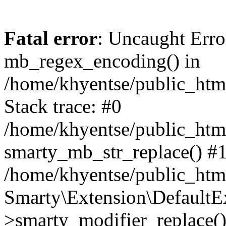
Fatal error
: Uncaught Erro
mb_regex_encoding() in
/home/khyentse/public_html
Stack trace: #0
/home/khyentse/public_html
smarty_mb_str_replace() #
/home/khyentse/public_html
Smarty\Extension\DefaultE
>smarty_modifier_replace(