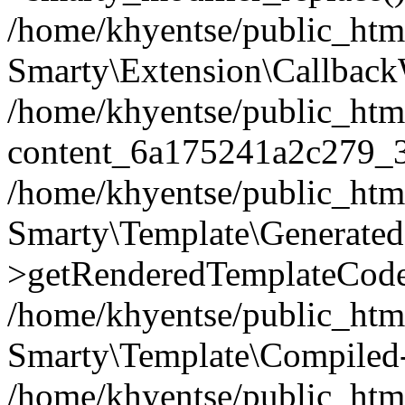
/home/khyentse/public_htm
Smarty\Extension\Callback
/home/khyentse/public_html
content_6a175241a2c279_
/home/khyentse/public_html
Smarty\Template\Generated
>getRenderedTemplateCode
/home/khyentse/public_html
Smarty\Template\Compiled-
/home/khyentse/public_html