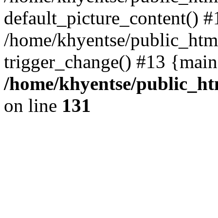
default_picture_content() #
/home/khyentse/public_html
trigger_change() #13 {main
/home/khyentse/public_htm
on line
131