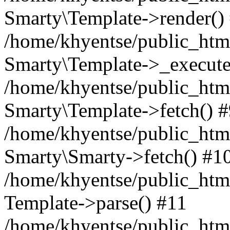
Smarty\Template->render()
/home/khyentse/public_html
Smarty\Template->_execute
/home/khyentse/public_html
Smarty\Template->fetch() 
/home/khyentse/public_html
Smarty\Smarty->fetch() #1
/home/khyentse/public_html
Template->parse() #11
/home/khyentse/public_html