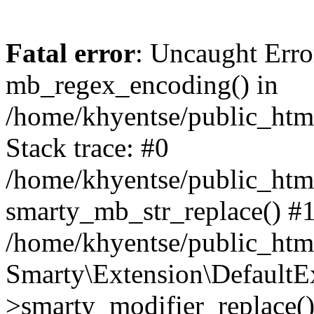
Fatal error
: Uncaught Erro
mb_regex_encoding() in
/home/khyentse/public_html
Stack trace: #0
/home/khyentse/public_html
smarty_mb_str_replace() #
/home/khyentse/public_html
Smarty\Extension\DefaultE
>smarty_modifier_replace(