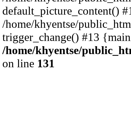
default_picture_content() #
/home/khyentse/public_html
trigger_change() #13 {main
/home/khyentse/public_htm
on line
131