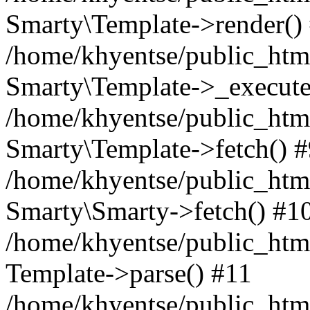
Smarty\Template->render()
/home/khyentse/public_html
Smarty\Template->_execute
/home/khyentse/public_html
Smarty\Template->fetch() 
/home/khyentse/public_html
Smarty\Smarty->fetch() #1
/home/khyentse/public_html
Template->parse() #11
/home/khyentse/public_html