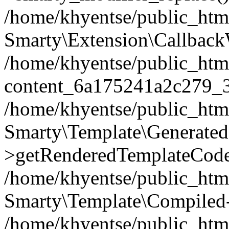
/home/khyentse/public_htm
Smarty\Extension\Callback
/home/khyentse/public_html
content_6a175241a2c279_
/home/khyentse/public_html
Smarty\Template\Generated
>getRenderedTemplateCode
/home/khyentse/public_html
Smarty\Template\Compiled-
/home/khyentse/public_html