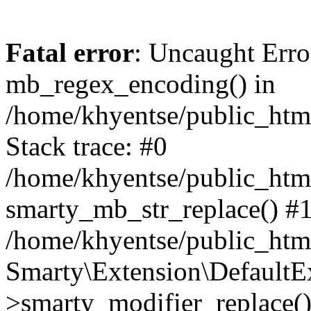
Fatal error
: Uncaught Erro
mb_regex_encoding() in
/home/khyentse/public_html
Stack trace: #0
/home/khyentse/public_html
smarty_mb_str_replace() #
/home/khyentse/public_html
Smarty\Extension\DefaultE
>smarty_modifier_replace(