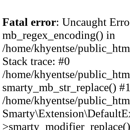
Fatal error
: Uncaught Erro
mb_regex_encoding() in
/home/khyentse/public_html
Stack trace: #0
/home/khyentse/public_html
smarty_mb_str_replace() #
/home/khyentse/public_html
Smarty\Extension\DefaultE
>smarty_modifier_replace(