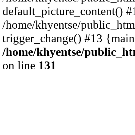
default_picture_content() #
/home/khyentse/public_html
trigger_change() #13 {main
/home/khyentse/public_htm
on line
131