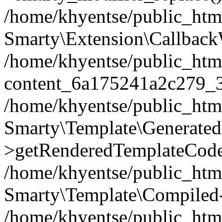
/home/khyentse/public_htm
Smarty\Extension\Callback
/home/khyentse/public_html
content_6a175241a2c279_
/home/khyentse/public_html
Smarty\Template\Generated
>getRenderedTemplateCode
/home/khyentse/public_html
Smarty\Template\Compiled-
/home/khyentse/public_html