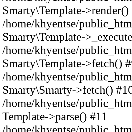
Smarty\Template->render()
/home/khyentse/public_html
Smarty\Template->_execute
/home/khyentse/public_html
Smarty\Template->fetch() 
/home/khyentse/public_html
Smarty\Smarty->fetch() #1
/home/khyentse/public_html
Template->parse() #11
/home/khyentse/public_html