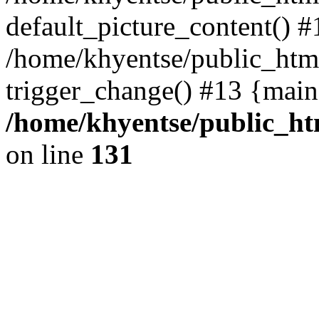
default_picture_content() #
/home/khyentse/public_html
trigger_change() #13 {main
/home/khyentse/public_htm
on line
131