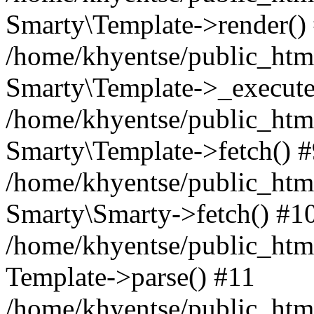
Smarty\Template->render()
/home/khyentse/public_html
Smarty\Template->_execute
/home/khyentse/public_html
Smarty\Template->fetch() 
/home/khyentse/public_html
Smarty\Smarty->fetch() #1
/home/khyentse/public_html
Template->parse() #11
/home/khyentse/public_html