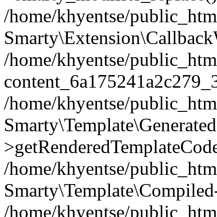
/home/khyentse/public_htm
Smarty\Extension\Callback
/home/khyentse/public_html
content_6a175241a2c279_
/home/khyentse/public_html
Smarty\Template\Generated
>getRenderedTemplateCode
/home/khyentse/public_html
Smarty\Template\Compiled-
/home/khyentse/public_html