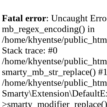
Fatal error
: Uncaught Erro
mb_regex_encoding() in
/home/khyentse/public_html
Stack trace: #0
/home/khyentse/public_html
smarty_mb_str_replace() #
/home/khyentse/public_html
Smarty\Extension\DefaultE
>smarty_modifier_replace(