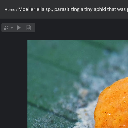
Moelleriella sp., parasitizing a tiny aphid that was 
Home
/