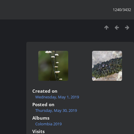
1240/3432
Created on
Wednesday, May 1, 2019
Posted on
Thursday, May 30, 2019
Albums
Colombia 2019
Visits