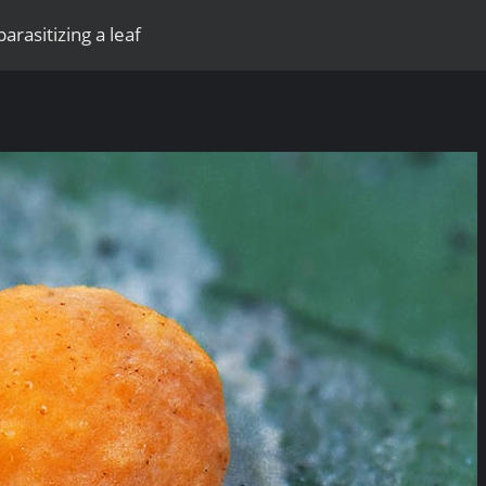
parasitizing a leaf