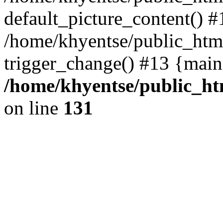
default_picture_content() #
/home/khyentse/public_html
trigger_change() #13 {main
/home/khyentse/public_htm
on line
131