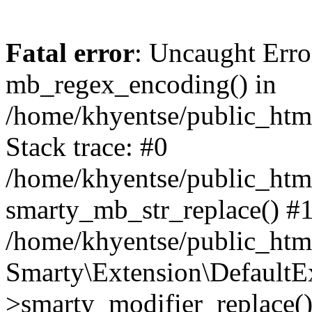
Fatal error
: Uncaught Erro
mb_regex_encoding() in
/home/khyentse/public_html
Stack trace: #0
/home/khyentse/public_html
smarty_mb_str_replace() #
/home/khyentse/public_html
Smarty\Extension\DefaultE
>smarty_modifier_replace(