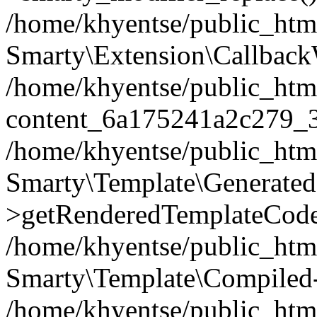
/home/khyentse/public_htm
Smarty\Extension\Callback
/home/khyentse/public_html
content_6a175241a2c279_
/home/khyentse/public_html
Smarty\Template\Generated
>getRenderedTemplateCode
/home/khyentse/public_html
Smarty\Template\Compiled-
/home/khyentse/public_html