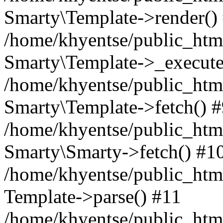
Smarty\Template->render()
/home/khyentse/public_html
Smarty\Template->_execute
/home/khyentse/public_html
Smarty\Template->fetch() 
/home/khyentse/public_html
Smarty\Smarty->fetch() #1
/home/khyentse/public_html
Template->parse() #11
/home/khyentse/public_html