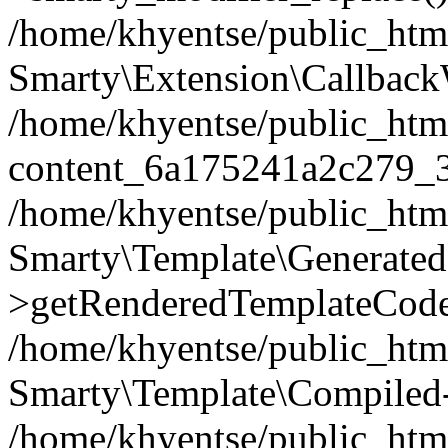
/home/khyentse/public_htm
Smarty\Extension\Callback
/home/khyentse/public_html
content_6a175241a2c279_
/home/khyentse/public_html
Smarty\Template\Generated
>getRenderedTemplateCode
/home/khyentse/public_html
Smarty\Template\Compiled-
/home/khyentse/public_html