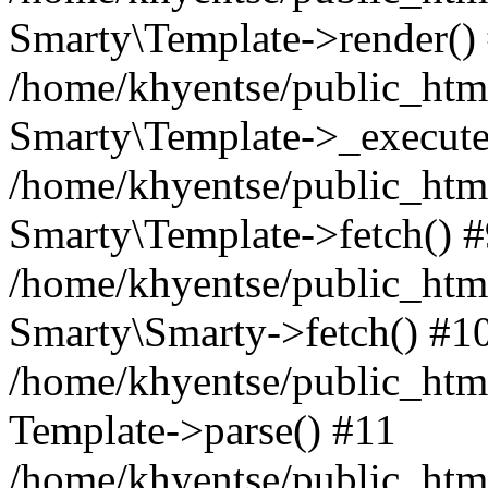
Smarty\Template->render()
/home/khyentse/public_html
Smarty\Template->_execute
/home/khyentse/public_html
Smarty\Template->fetch() 
/home/khyentse/public_html
Smarty\Smarty->fetch() #1
/home/khyentse/public_html
Template->parse() #11
/home/khyentse/public_html