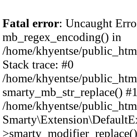
Fatal error
: Uncaught Erro
mb_regex_encoding() in
/home/khyentse/public_html
Stack trace: #0
/home/khyentse/public_html
smarty_mb_str_replace() #
/home/khyentse/public_html
Smarty\Extension\DefaultE
>smarty_modifier_replace(