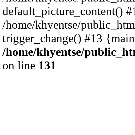
default_picture_content() #
/home/khyentse/public_html
trigger_change() #13 {main
/home/khyentse/public_htm
on line
131