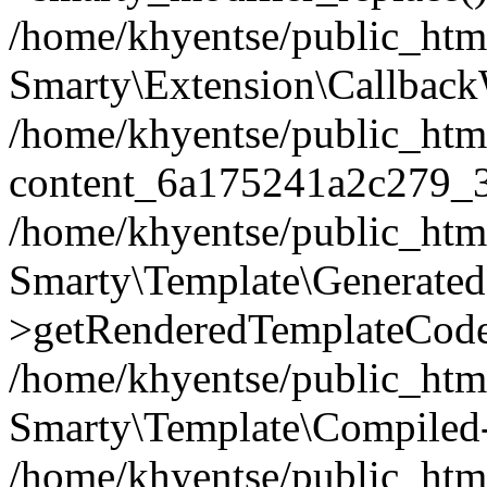
/home/khyentse/public_htm
Smarty\Extension\Callback
/home/khyentse/public_html
content_6a175241a2c279_
/home/khyentse/public_html
Smarty\Template\Generated
>getRenderedTemplateCode
/home/khyentse/public_html
Smarty\Template\Compiled-
/home/khyentse/public_html