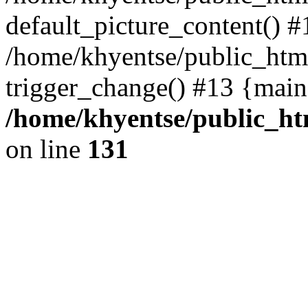
default_picture_content() #
/home/khyentse/public_html
trigger_change() #13 {main
/home/khyentse/public_htm
on line
131