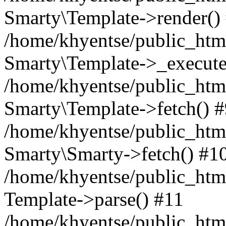
Smarty\Template->render()
/home/khyentse/public_html
Smarty\Template->_execute
/home/khyentse/public_html
Smarty\Template->fetch() 
/home/khyentse/public_html
Smarty\Smarty->fetch() #1
/home/khyentse/public_html
Template->parse() #11
/home/khyentse/public_html