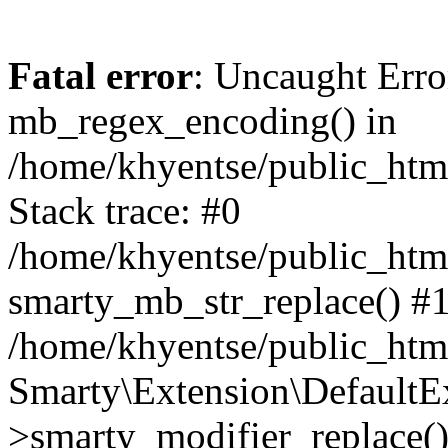
Fatal error
: Uncaught Erro
mb_regex_encoding() in
/home/khyentse/public_html
Stack trace: #0
/home/khyentse/public_html
smarty_mb_str_replace() #
/home/khyentse/public_html
Smarty\Extension\DefaultE
>smarty_modifier_replace(