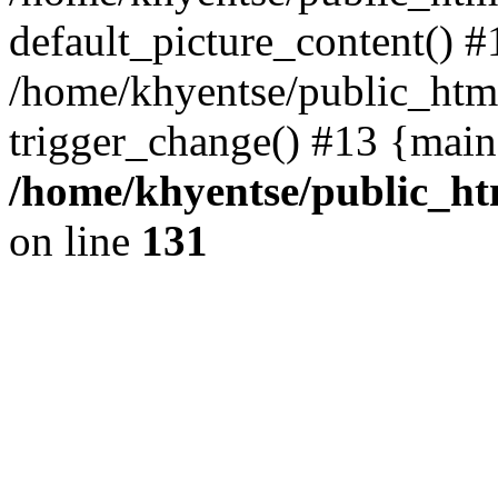
default_picture_content() #
/home/khyentse/public_html
trigger_change() #13 {main
/home/khyentse/public_htm
on line
131