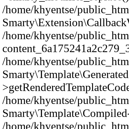
/home/khyentse/public_htm
Smarty\Extension\Callback
/home/khyentse/public_html
content_6a175241a2c279_
/home/khyentse/public_html
Smarty\Template\Generated
>getRenderedTemplateCode
/home/khyentse/public_html
Smarty\Template\Compiled-
/home/khyentse/public_html