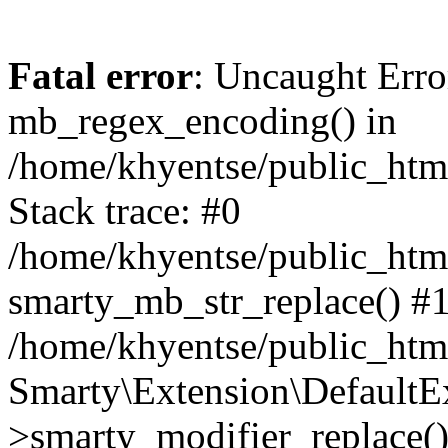
Fatal error
: Uncaught Erro
mb_regex_encoding() in
/home/khyentse/public_html
Stack trace: #0
/home/khyentse/public_html
smarty_mb_str_replace() #
/home/khyentse/public_html
Smarty\Extension\DefaultE
>smarty_modifier_replace(