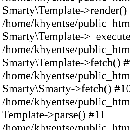
Smarty\Template->render()
/home/khyentse/public_html
Smarty\Template->_execute
/home/khyentse/public_html
Smarty\Template->fetch() 
/home/khyentse/public_html
Smarty\Smarty->fetch() #1
/home/khyentse/public_html
Template->parse() #11
/home/khyentse/public_html