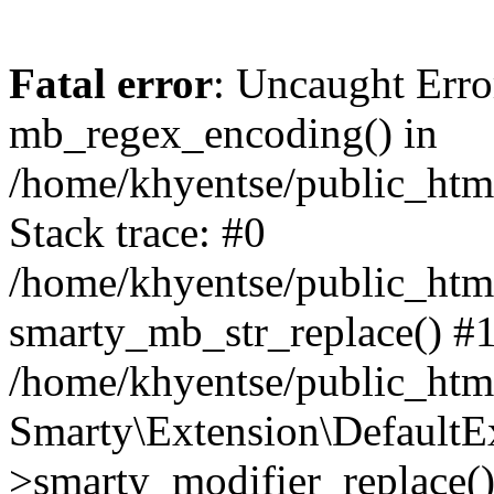
Fatal error
: Uncaught Erro
mb_regex_encoding() in
/home/khyentse/public_html
Stack trace: #0
/home/khyentse/public_html
smarty_mb_str_replace() #
/home/khyentse/public_html
Smarty\Extension\DefaultE
>smarty_modifier_replace(