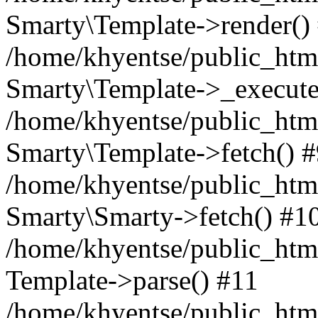
Smarty\Template->render()
/home/khyentse/public_html
Smarty\Template->_execute
/home/khyentse/public_html
Smarty\Template->fetch() 
/home/khyentse/public_html
Smarty\Smarty->fetch() #1
/home/khyentse/public_html
Template->parse() #11
/home/khyentse/public_html