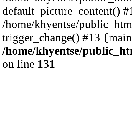
default_picture_content() #
/home/khyentse/public_html
trigger_change() #13 {main
/home/khyentse/public_htm
on line
131