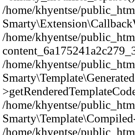
/home/khyentse/public_htm
Smarty\Extension\Callback
/home/khyentse/public_html
content_6a175241a2c279_
/home/khyentse/public_html
Smarty\Template\Generated
>getRenderedTemplateCode
/home/khyentse/public_html
Smarty\Template\Compiled-
/home/khyentse/public_html