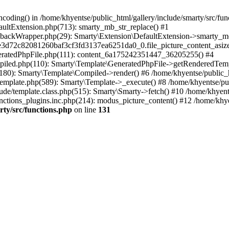
coding() in /home/khyentse/public_html/gallery/include/smarty/src/fun
faultExtension.php(713): smarty_mb_str_replace() #1
llbackWrapper.php(29): Smarty\Extension\DefaultExtension->smarty_mo
5e3d72c82081260baf3cf3fd3137ea6251da0_0.file_picture_content_asize
eneratedPhpFile.php(111): content_6a175242351447_36205255() #4
ompiled.php(110): Smarty\Template\GeneratedPhpFile->getRenderedTem
(180): Smarty\Template\Compiled->render() #6 /home/khyentse/public_h
Template.php(589): Smarty\Template->_execute() #8 /home/khyentse/pub
lude/template.class.php(515): Smarty\Smarty->fetch() #10 /home/khyen
nctions_plugins.inc.php(214): modus_picture_content() #12 /home/khye
rty/src/functions.php
on line
131