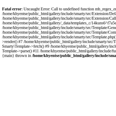
Fatal error
: Uncaught Error: Call to undefined function mb_regex_en
/home/khyentse/public_html/gallery/include/smarty/src/Extension/De
/home/khyentse/public_html/gallery/include/smarty/src/Extension/Ca
/home/khyentse/public_html/gallery/_data/templates_c/14kuns6^f7a
/home/khyentse/public_html/gallery/include/smarty/src/Template/G
/home/khyentse/public_html/gallery/include/smarty/src/Template/C
/home/khyentse/public_html/gallery/include/smarty/src/Template.php
>render() #7 /home/khyentse/public_html/gallery/include/smarty/src/
Smarty\Template->fetch() #9 /home/khyentse/public_html/gallery/inc
Template->parse() #11 /home/khyentse/public_html/gallery/include/fu
{main} thrown in
/home/khyentse/public_html/gallery/include/sma