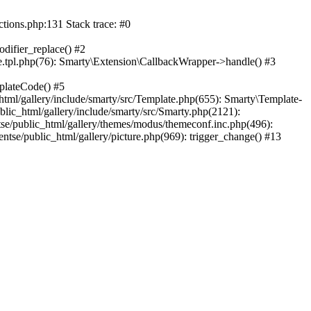
ctions.php:131 Stack trace: #0
difier_replace() #2
.tpl.php(76): Smarty\Extension\CallbackWrapper->handle() #3
plateCode() #5
tml/gallery/include/smarty/src/Template.php(655): Smarty\Template-
lic_html/gallery/include/smarty/src/Smarty.php(2121):
tse/public_html/gallery/themes/modus/themeconf.inc.php(496):
ntse/public_html/gallery/picture.php(969): trigger_change() #13