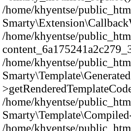
/home/khyentse/public_htm
Smarty\Extension\Callback
/home/khyentse/public_html
content_6a175241a2c279_
/home/khyentse/public_html
Smarty\Template\Generated
>getRenderedTemplateCode
/home/khyentse/public_html
Smarty\Template\Compiled-
/home/khyentse/public_html