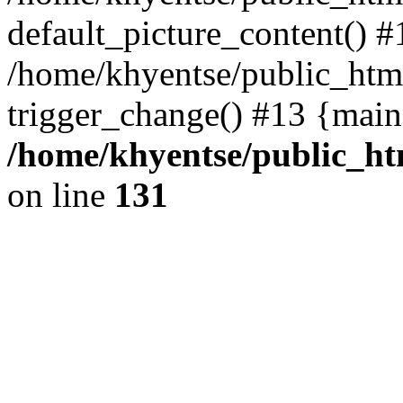
default_picture_content() #
/home/khyentse/public_html
trigger_change() #13 {main
/home/khyentse/public_htm
on line
131