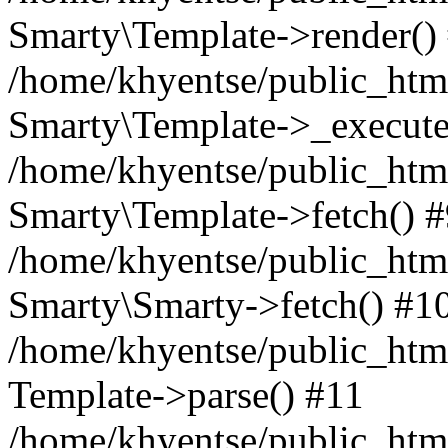
Smarty\Template->render()
/home/khyentse/public_html
Smarty\Template->_execute
/home/khyentse/public_html
Smarty\Template->fetch() 
/home/khyentse/public_html
Smarty\Smarty->fetch() #1
/home/khyentse/public_html
Template->parse() #11
/home/khyentse/public_html