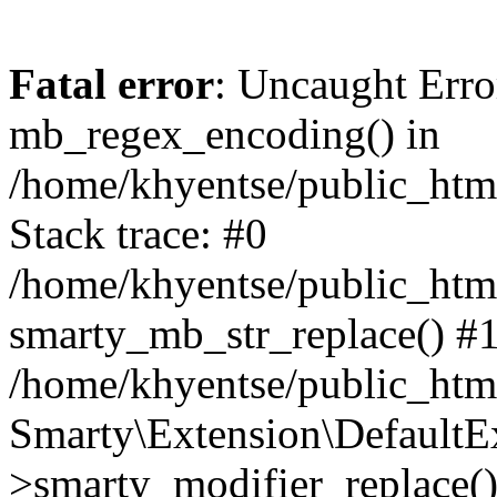
Fatal error
: Uncaught Erro
mb_regex_encoding() in
/home/khyentse/public_html
Stack trace: #0
/home/khyentse/public_html
smarty_mb_str_replace() #
/home/khyentse/public_html
Smarty\Extension\DefaultE
>smarty_modifier_replace(