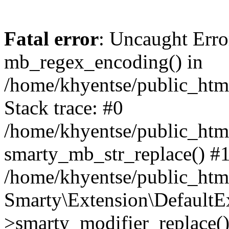
Fatal error
: Uncaught Erro
mb_regex_encoding() in
/home/khyentse/public_html
Stack trace: #0
/home/khyentse/public_html
smarty_mb_str_replace() #
/home/khyentse/public_html
Smarty\Extension\DefaultE
>smarty_modifier_replace(