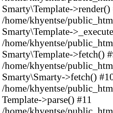
Smarty\Template->render()
/home/khyentse/public_html
Smarty\Template->_execute
/home/khyentse/public_html
Smarty\Template->fetch() 
/home/khyentse/public_html
Smarty\Smarty->fetch() #1
/home/khyentse/public_html
Template->parse() #11
/home/khyentse/public_html