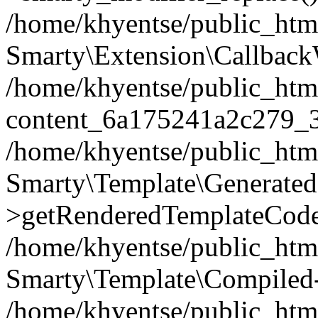
/home/khyentse/public_htm
Smarty\Extension\Callback
/home/khyentse/public_html
content_6a175241a2c279_
/home/khyentse/public_html
Smarty\Template\Generated
>getRenderedTemplateCode
/home/khyentse/public_html
Smarty\Template\Compiled-
/home/khyentse/public_html