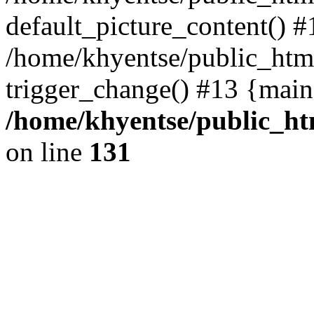
default_picture_content() #
/home/khyentse/public_html
trigger_change() #13 {main
/home/khyentse/public_htm
on line
131