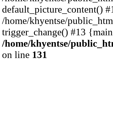
default_picture_content() #
/home/khyentse/public_html
trigger_change() #13 {main
/home/khyentse/public_htm
on line
131