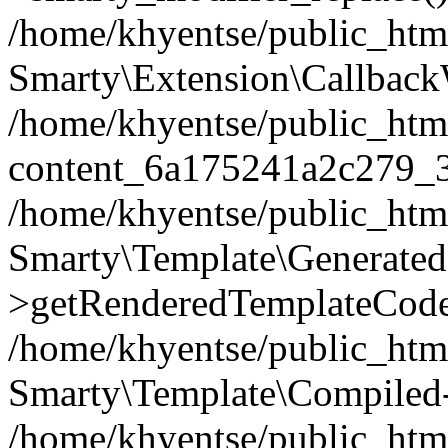
/home/khyentse/public_htm
Smarty\Extension\Callback
/home/khyentse/public_html
content_6a175241a2c279_
/home/khyentse/public_html
Smarty\Template\Generated
>getRenderedTemplateCode
/home/khyentse/public_html
Smarty\Template\Compiled-
/home/khyentse/public_html