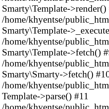
Smarty\Template->render()
/home/khyentse/public_html
Smarty\Template->_execute
/home/khyentse/public_html
Smarty\Template->fetch() 
/home/khyentse/public_html
Smarty\Smarty->fetch() #1
/home/khyentse/public_html
Template->parse() #11
/home/khyentse/public_html