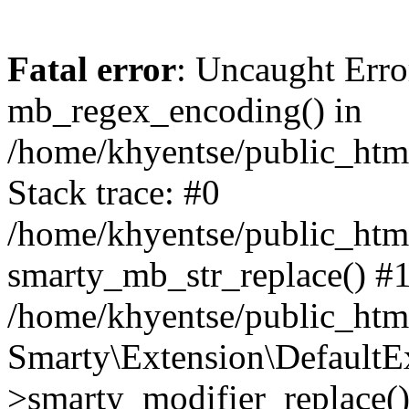
Fatal error
: Uncaught Erro
mb_regex_encoding() in
/home/khyentse/public_html
Stack trace: #0
/home/khyentse/public_html
smarty_mb_str_replace() #
/home/khyentse/public_html
Smarty\Extension\DefaultE
>smarty_modifier_replace(