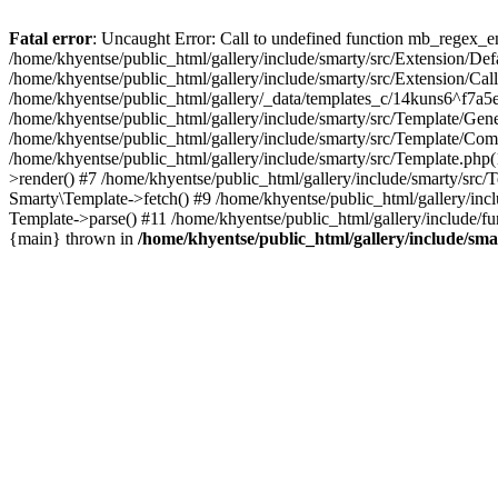
Fatal error
: Uncaught Error: Call to undefined function mb_regex_en
/home/khyentse/public_html/gallery/include/smarty/src/Extension/De
/home/khyentse/public_html/gallery/include/smarty/src/Extension/Ca
/home/khyentse/public_html/gallery/_data/templates_c/14kuns6^f7a
/home/khyentse/public_html/gallery/include/smarty/src/Template/G
/home/khyentse/public_html/gallery/include/smarty/src/Template/C
/home/khyentse/public_html/gallery/include/smarty/src/Template.php
>render() #7 /home/khyentse/public_html/gallery/include/smarty/src/
Smarty\Template->fetch() #9 /home/khyentse/public_html/gallery/inc
Template->parse() #11 /home/khyentse/public_html/gallery/include/fu
{main} thrown in
/home/khyentse/public_html/gallery/include/sma