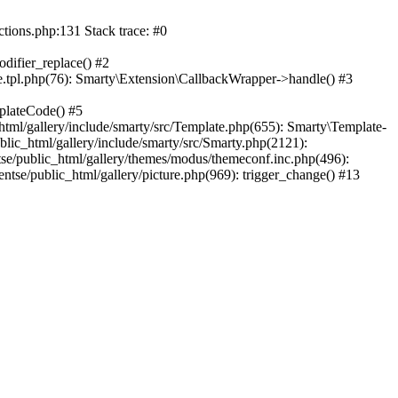
ctions.php:131 Stack trace: #0
difier_replace() #2
.tpl.php(76): Smarty\Extension\CallbackWrapper->handle() #3
plateCode() #5
tml/gallery/include/smarty/src/Template.php(655): Smarty\Template-
lic_html/gallery/include/smarty/src/Smarty.php(2121):
tse/public_html/gallery/themes/modus/themeconf.inc.php(496):
ntse/public_html/gallery/picture.php(969): trigger_change() #13