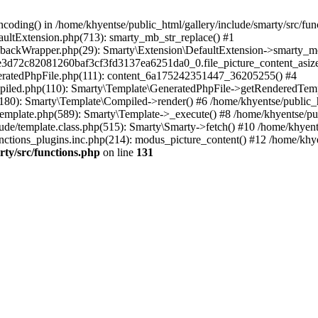
coding() in /home/khyentse/public_html/gallery/include/smarty/src/fun
faultExtension.php(713): smarty_mb_str_replace() #1
llbackWrapper.php(29): Smarty\Extension\DefaultExtension->smarty_mo
5e3d72c82081260baf3cf3fd3137ea6251da0_0.file_picture_content_asize
eneratedPhpFile.php(111): content_6a175242351447_36205255() #4
ompiled.php(110): Smarty\Template\GeneratedPhpFile->getRenderedTem
(180): Smarty\Template\Compiled->render() #6 /home/khyentse/public_h
Template.php(589): Smarty\Template->_execute() #8 /home/khyentse/pub
lude/template.class.php(515): Smarty\Smarty->fetch() #10 /home/khyen
nctions_plugins.inc.php(214): modus_picture_content() #12 /home/khye
rty/src/functions.php
on line
131