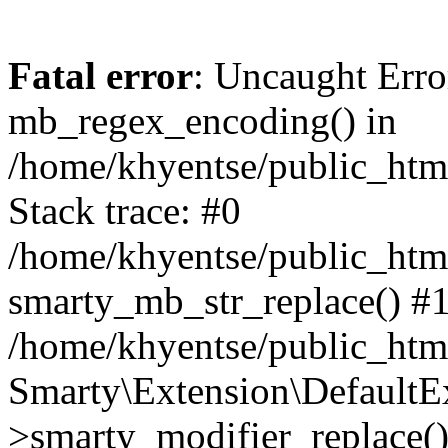
Fatal error
: Uncaught Erro
mb_regex_encoding() in
/home/khyentse/public_html
Stack trace: #0
/home/khyentse/public_html
smarty_mb_str_replace() #
/home/khyentse/public_html
Smarty\Extension\DefaultE
>smarty_modifier_replace(