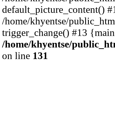
default_picture_content() #
/home/khyentse/public_html
trigger_change() #13 {main
/home/khyentse/public_htm
on line
131