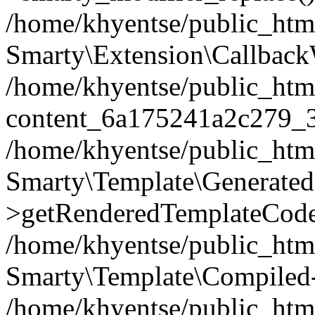
/home/khyentse/public_htm
Smarty\Extension\Callback
/home/khyentse/public_html
content_6a175241a2c279_
/home/khyentse/public_html
Smarty\Template\Generated
>getRenderedTemplateCode
/home/khyentse/public_html
Smarty\Template\Compiled-
/home/khyentse/public_html