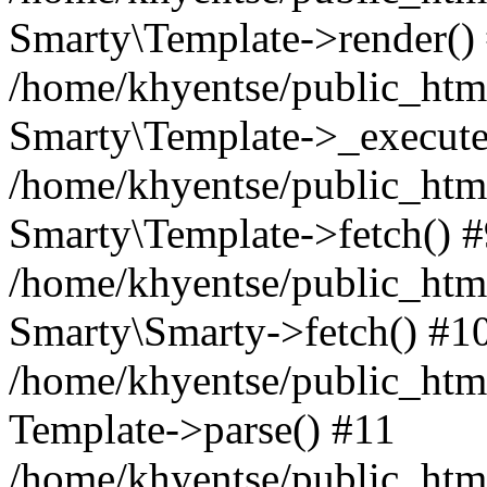
Smarty\Template->render()
/home/khyentse/public_html
Smarty\Template->_execute
/home/khyentse/public_html
Smarty\Template->fetch() 
/home/khyentse/public_html
Smarty\Smarty->fetch() #1
/home/khyentse/public_html
Template->parse() #11
/home/khyentse/public_html