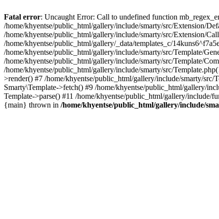
Fatal error
: Uncaught Error: Call to undefined function mb_regex_en
/home/khyentse/public_html/gallery/include/smarty/src/Extension/De
/home/khyentse/public_html/gallery/include/smarty/src/Extension/Ca
/home/khyentse/public_html/gallery/_data/templates_c/14kuns6^f7a
/home/khyentse/public_html/gallery/include/smarty/src/Template/G
/home/khyentse/public_html/gallery/include/smarty/src/Template/C
/home/khyentse/public_html/gallery/include/smarty/src/Template.php
>render() #7 /home/khyentse/public_html/gallery/include/smarty/src/
Smarty\Template->fetch() #9 /home/khyentse/public_html/gallery/inc
Template->parse() #11 /home/khyentse/public_html/gallery/include/fu
{main} thrown in
/home/khyentse/public_html/gallery/include/sma