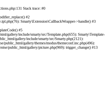
ctions.php:131 Stack trace: #0
difier_replace() #2
.tpl.php(76): Smarty\Extension\CallbackWrapper->handle() #3
plateCode() #5
tml/gallery/include/smarty/src/Template.php(655): Smarty\Template-
lic_html/gallery/include/smarty/src/Smarty.php(2121):
tse/public_html/gallery/themes/modus/themeconf.inc.php(496):
ntse/public_html/gallery/picture.php(969): trigger_change() #13