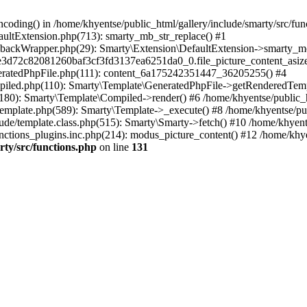
coding() in /home/khyentse/public_html/gallery/include/smarty/src/fun
faultExtension.php(713): smarty_mb_str_replace() #1
llbackWrapper.php(29): Smarty\Extension\DefaultExtension->smarty_mo
5e3d72c82081260baf3cf3fd3137ea6251da0_0.file_picture_content_asize
eneratedPhpFile.php(111): content_6a175242351447_36205255() #4
ompiled.php(110): Smarty\Template\GeneratedPhpFile->getRenderedTem
(180): Smarty\Template\Compiled->render() #6 /home/khyentse/public_h
Template.php(589): Smarty\Template->_execute() #8 /home/khyentse/pub
lude/template.class.php(515): Smarty\Smarty->fetch() #10 /home/khyen
nctions_plugins.inc.php(214): modus_picture_content() #12 /home/khye
rty/src/functions.php
on line
131