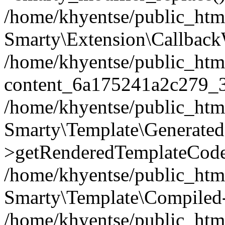
/home/khyentse/public_htm
Smarty\Extension\Callback
/home/khyentse/public_html
content_6a175241a2c279_
/home/khyentse/public_html
Smarty\Template\Generated
>getRenderedTemplateCode
/home/khyentse/public_html
Smarty\Template\Compiled-
/home/khyentse/public_html