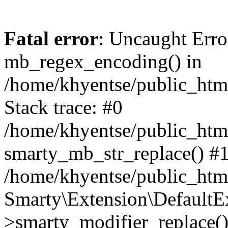
Fatal error
: Uncaught Erro
mb_regex_encoding() in
/home/khyentse/public_html
Stack trace: #0
/home/khyentse/public_html
smarty_mb_str_replace() #
/home/khyentse/public_html
Smarty\Extension\DefaultE
>smarty_modifier_replace(