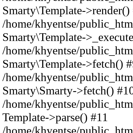
Smarty\Template->render()
/home/khyentse/public_html
Smarty\Template->_execute
/home/khyentse/public_html
Smarty\Template->fetch() 
/home/khyentse/public_html
Smarty\Smarty->fetch() #1
/home/khyentse/public_html
Template->parse() #11
/home/khyentse/public_html