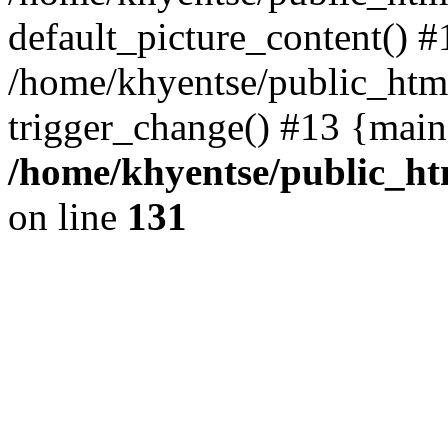
default_picture_content() #
/home/khyentse/public_html
trigger_change() #13 {main
/home/khyentse/public_htm
on line
131