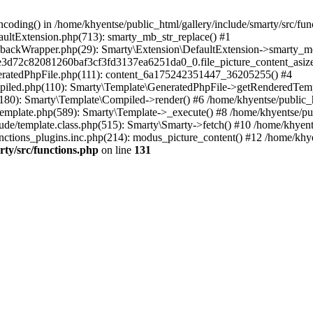
coding() in /home/khyentse/public_html/gallery/include/smarty/src/fun
faultExtension.php(713): smarty_mb_str_replace() #1
llbackWrapper.php(29): Smarty\Extension\DefaultExtension->smarty_mo
5e3d72c82081260baf3cf3fd3137ea6251da0_0.file_picture_content_asize
eneratedPhpFile.php(111): content_6a175242351447_36205255() #4
ompiled.php(110): Smarty\Template\GeneratedPhpFile->getRenderedTem
(180): Smarty\Template\Compiled->render() #6 /home/khyentse/public_h
Template.php(589): Smarty\Template->_execute() #8 /home/khyentse/pub
lude/template.class.php(515): Smarty\Smarty->fetch() #10 /home/khyen
nctions_plugins.inc.php(214): modus_picture_content() #12 /home/khye
rty/src/functions.php
on line
131