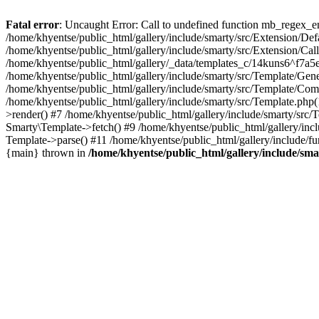
Fatal error
: Uncaught Error: Call to undefined function mb_regex_en
/home/khyentse/public_html/gallery/include/smarty/src/Extension/De
/home/khyentse/public_html/gallery/include/smarty/src/Extension/Ca
/home/khyentse/public_html/gallery/_data/templates_c/14kuns6^f7a
/home/khyentse/public_html/gallery/include/smarty/src/Template/G
/home/khyentse/public_html/gallery/include/smarty/src/Template/C
/home/khyentse/public_html/gallery/include/smarty/src/Template.php
>render() #7 /home/khyentse/public_html/gallery/include/smarty/src/
Smarty\Template->fetch() #9 /home/khyentse/public_html/gallery/inc
Template->parse() #11 /home/khyentse/public_html/gallery/include/fu
{main} thrown in
/home/khyentse/public_html/gallery/include/sma