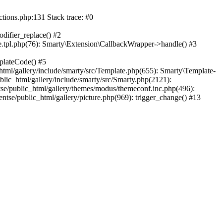
ctions.php:131 Stack trace: #0
difier_replace() #2
.tpl.php(76): Smarty\Extension\CallbackWrapper->handle() #3
plateCode() #5
tml/gallery/include/smarty/src/Template.php(655): Smarty\Template-
lic_html/gallery/include/smarty/src/Smarty.php(2121):
tse/public_html/gallery/themes/modus/themeconf.inc.php(496):
ntse/public_html/gallery/picture.php(969): trigger_change() #13